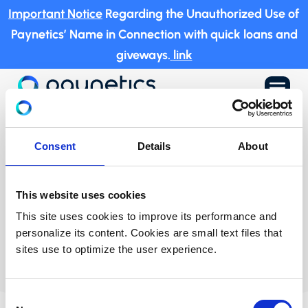
Important Notice
Regarding the Unauthorized Use of
Paynetics’ Name in Connection with quick loans and
giveways.
link
a
UK
Privacy Policy
Consent
Details
About
This website uses cookies
This site uses cookies to improve its performance and
personalize its content. Cookies are small text files that
sites use to optimize the user experience.
Consent