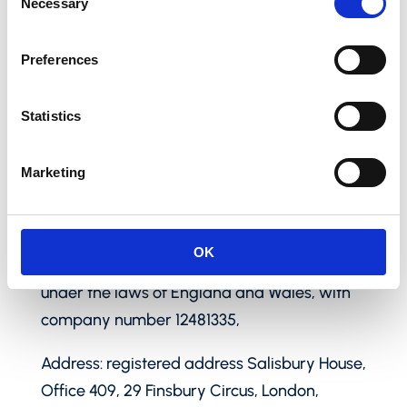
Necessary
Selection
Preferences
Our contact details
Statistics
Name: Paynetics UK Ltd (hereinafter
Marketing
referred to as “Paynetics UK”, “we”, “us” and
“our”) is regulated as an e-money institution
(ref: 942777) licenced under the Financial
OK
Conduct Authority (“FCA”) and organized
under the laws of England and Wales, with
company number 12481335,
Address: registered address Salisbury House,
Office 409, 29 Finsbury Circus, London,