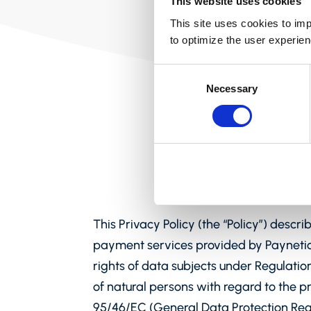
This website uses cookies
This site uses cookies to imp
to optimize the user experien
Consent
Necessary
Selection
This Privacy Policy (the “Policy”) descr
payment services provided by Paynetics
rights of data subjects under Regulatio
of natural persons with regard to the 
95/46/EC (General Data Protection Regu