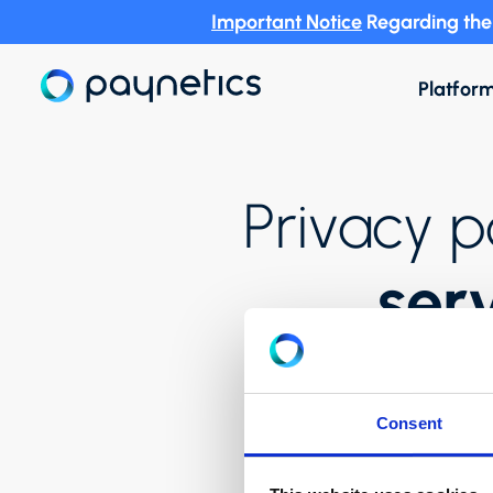
Important Notice
Regarding the 
Platfor
Privacy p
ser
Consent