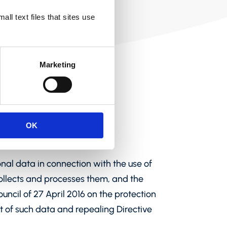
ll text files that sites use
Marketing
OK
onal data in connection with the use of
ollects and processes them, and the
ncil of 27 April 2016 on the protection
t of such data and repealing Directive