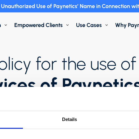
Unauthorized Use of Paynetics’ Name in Connection wit
m
Empowered Clients
Use Cases
Why Payn
3
3
3
olicy for the use 
vices of Paynetic
Details