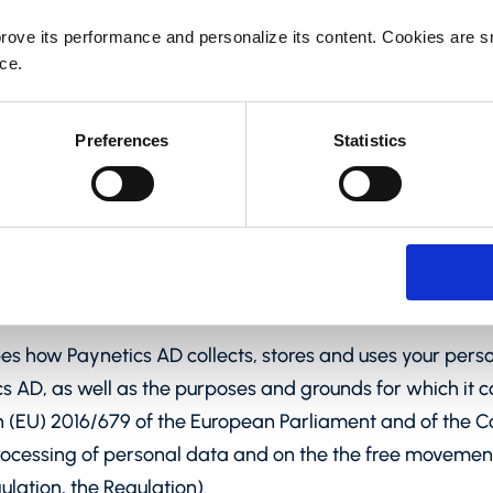
rove its performance and personalize its content. Cookies are sma
ce.
Preferences
Statistics
ibes how Paynetics AD collects, stores and uses your pers
 AD, as well as the purposes and grounds for which it c
n (EU) 2016/679 of the European Parliament and of the Cou
processing of personal data and on the the free movemen
lation, the Regulation).