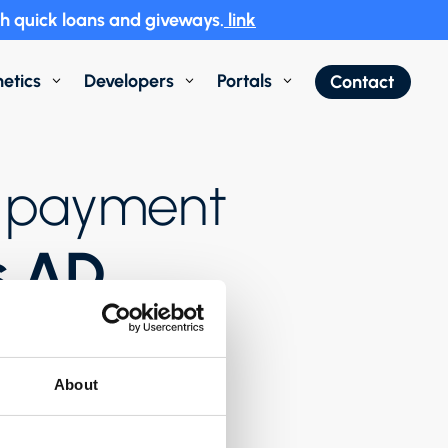
h quick loans and giveways.
link
etics
Developers
Portals
Contact
3
3
3
of payment
s AD
About