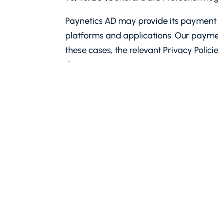
Paynetics AD may provide its payment s
platforms and applications. Our payme
these cases, the relevant Privacy Polici
the partner.
Definitions
“Paynetics”
or
“we”, “our”, “us”
means Pa
ground floor, entered in the Commercial
131574695. Paynetics is an electronic mo
entered in the register kept by the Bu
“Personal data”, “controller”, “process
described therein.
This Policy is an important document. 