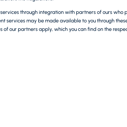
ervices through integration with partners of ours who p
nt services may be made available to you through these 
es of our partners apply, which you can find on the respe
ynetics AD, with headquarters and registered address: 
 Register and the Register of Non-Profit Legal Entities,
ney institution licensed by the Bulgarian National Bank wi
lgarian National Bank, which can be found
here
.
or”, “data subject”, “processing” and other terms used by
We recommend that you read it carefully.