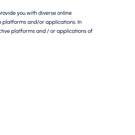
rovide you with diverse online
platforms and/or applications. In
ctive platforms and / or applications of
Sofia 1407, 76A James Bourchier Blvd.,
 kept by the Registry Agency under UIC
th Decision No 44 of 11.04.2016 and is
 the Regulation have the meaning