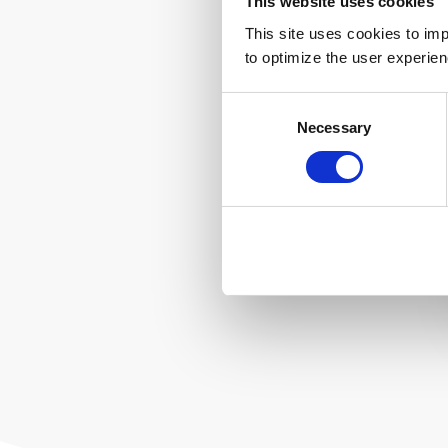
This website uses cookies
This site uses cookies to imp
to optimize the user experien
Consent
Necessary
Selection