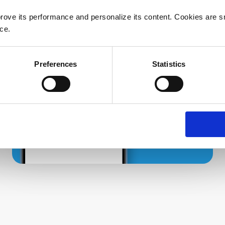
rove its performance and personalize its content. Cookies are sma
ce.
Preferences
Statistics