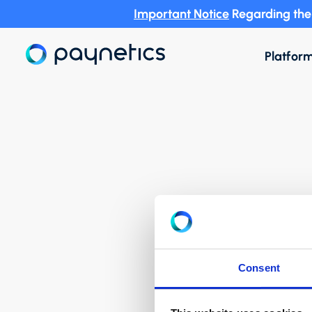
Important Notice
Regarding the 
Platfor
Consent