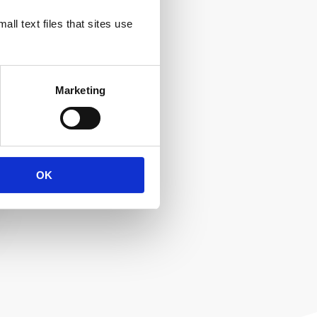
ll text files that sites use
Marketing
OK