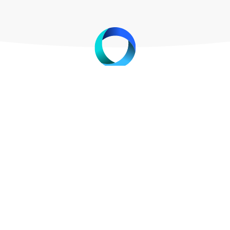
nary new technology which allows merchants to accept c
ed for any additional software. Currently the existing s
history
me around in the middle of last century, merchants have