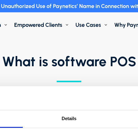
Unauthorized Use of Paynetics’ Name in Connection wit
m
Empowered Clients
Use Cases
Why Payn
3
3
3
What is software POS
4 minutes
Details