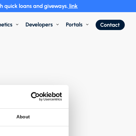
h quick loans and giveways.
link
etics
Developers
Portals
Contact
3
3
3
About